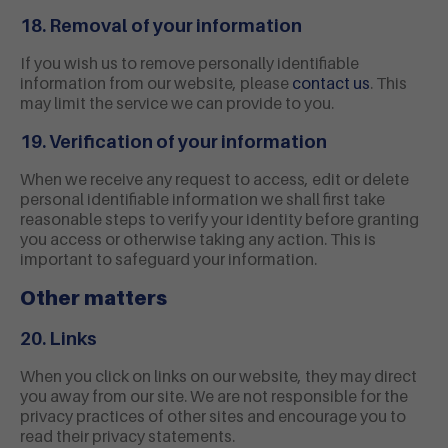
18. Removal of your information
If you wish us to remove personally identifiable
information from our website, please
contact us
. This
may limit the service we can provide to you.
19. Verification of your information
When we receive any request to access, edit or delete
personal identifiable information we shall first take
reasonable steps to verify your identity before granting
you access or otherwise taking any action. This is
important to safeguard your information.
Other matters
20. Links
When you click on links on our website, they may direct
you away from our site. We are not responsible for the
privacy practices of other sites and encourage you to
read their privacy statements.