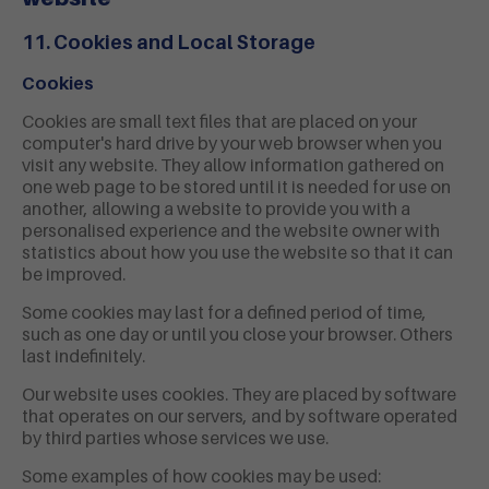
11. Cookies and Local Storage
Cookies
Cookies are small text files that are placed on your
computer's hard drive by your web browser when you
visit any website. They allow information gathered on
one web page to be stored until it is needed for use on
another, allowing a website to provide you with a
personalised experience and the website owner with
statistics about how you use the website so that it can
be improved.
Some cookies may last for a defined period of time,
such as one day or until you close your browser. Others
last indefinitely.
Our website uses cookies. They are placed by software
that operates on our servers, and by software operated
by third parties whose services we use.
Some examples of how cookies may be used: