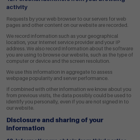
activity
Requests by your web browser to our servers for web
pages and other content on our website are recorded.
We record information such as your geographical
location, your Internet service provider and your IP
address. We also record information about the software
you are using to browse our website, such as the type of
computer or device and the screen resolution.
We use this information in aggregate to assess
webpage popularity and server performance.
If combined with other information we know about you
from previous visits, the data possibly could be used to
identify you personally, even if you are not signed in to
our website.
Disclosure and sharing of your
information