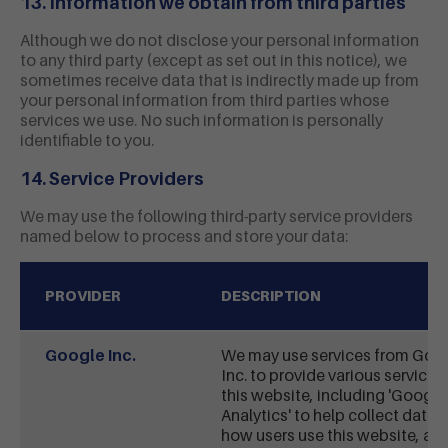
13. Information we obtain from third parties
Although we do not disclose your personal information
to any third party (except as set out in this notice), we
sometimes receive data that is indirectly made up from
your personal information from third parties whose
services we use. No such information is personally
identifiable to you.
14. Service Providers
We may use the following third-party service providers
named below to process and store your data:
PROVIDER
DESCRIPTION
Google Inc.
We may use services from Goo
Inc. to provide various services
this website, including 'Google
Analytics' to help collect data 
how users use this website, an