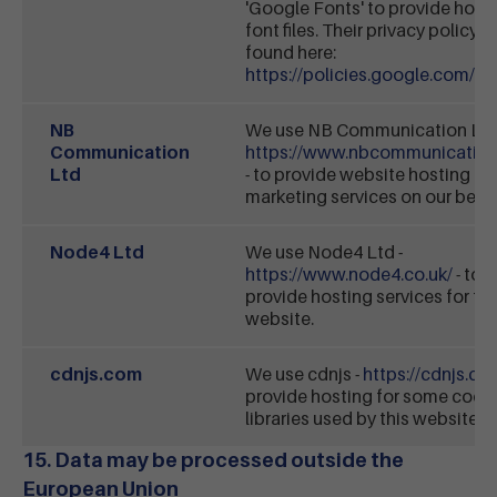
'Google Fonts' to provide hosti
font files. Their privacy policy 
found here:
https://policies.google.com/pr
NB
We use NB Communication Ltd
Communication
https://www.nbcommunication
Ltd
- to provide website hosting an
marketing services on our behal
Node4 Ltd
We use Node4 Ltd -
https://www.node4.co.uk/
- to
provide hosting services for thi
website.
cdnjs.com
We use cdnjs -
https://cdnjs.co
provide hosting for some code
libraries used by this website.
15. Data may be processed outside the
European Union