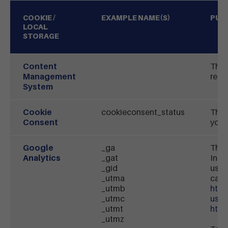
COOKIE /
EXAMPLE NAME(S)
PUR
LOCAL
STORAGE
Content
This
Management
requ
System
Cookie
cookieconsent_status
This
Consent
you f
Google
_ga
This
Analytics
_gat
Inc.
_gid
use 
_utma
can 
_utmb
http
_utmc
usa
_utmt
http
_utmz