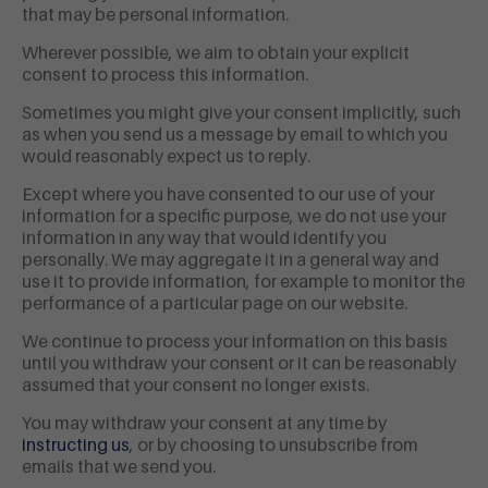
that may be personal information.
Wherever possible, we aim to obtain your explicit
consent to process this information.
Sometimes you might give your consent implicitly, such
as when you send us a message by email to which you
would reasonably expect us to reply.
Except where you have consented to our use of your
information for a specific purpose, we do not use your
information in any way that would identify you
personally. We may aggregate it in a general way and
use it to provide information, for example to monitor the
performance of a particular page on our website.
We continue to process your information on this basis
until you withdraw your consent or it can be reasonably
assumed that your consent no longer exists.
You may withdraw your consent at any time by
instructing us
, or by choosing to unsubscribe from
emails that we send you.