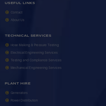
USEFUL LINKS
Contact
About Us
TECHNICAL SERVICES
Hose Making & Pressure Testing
Electrical Engineering Services
Testing and Compliance Services
Mechanical Engineering Services
PLANT HIRE
Generators
Power Distribution