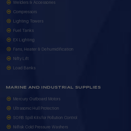
Welders & Accessories
Compressors
Lighting Towers
Fuel Tanks
EX Lighting
Fans, Heater & Dehumidification
Nifty Lift
Load Banks
MARINE AND INDUSTRIAL SUPPLIES
Mercury Outboard Motors
Ultrasonic Hull Protection
SORB Spill Kits for Pollution Control
Nilfisk Cold Pressure Washers