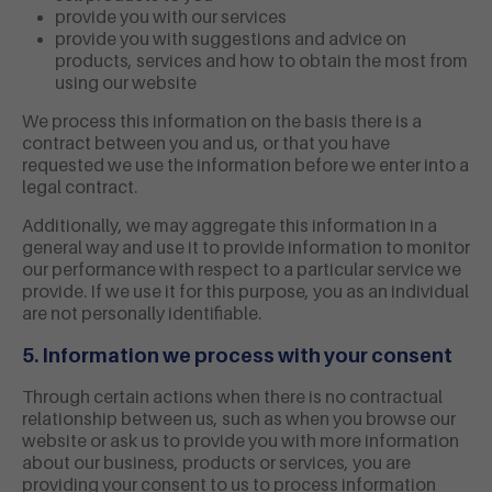
provide you with our services
provide you with suggestions and advice on
products, services and how to obtain the most from
using our website
We process this information on the basis there is a
contract between you and us, or that you have
requested we use the information before we enter into a
legal contract.
Additionally, we may aggregate this information in a
general way and use it to provide information to monitor
our performance with respect to a particular service we
provide. If we use it for this purpose, you as an individual
are not personally identifiable.
5. Information we process with your consent
Through certain actions when there is no contractual
relationship between us, such as when you browse our
website or ask us to provide you with more information
about our business, products or services, you are
providing your consent to us to process information