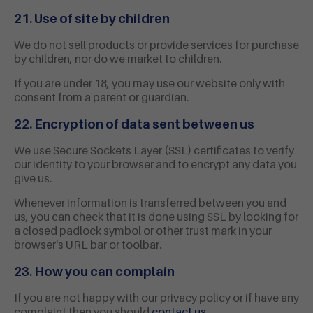
21. Use of site by children
We do not sell products or provide services for purchase
by children, nor do we market to children.
If you are under 18, you may use our website only with
consent from a parent or guardian.
22. Encryption of data sent between us
We use Secure Sockets Layer (SSL) certificates to verify
our identity to your browser and to encrypt any data you
give us.
Whenever information is transferred between you and
us, you can check that it is done using SSL by looking for
a closed padlock symbol or other trust mark in your
browser's URL bar or toolbar.
23. How you can complain
If you are not happy with our privacy policy or if have any
complaint then you should
contact us
.