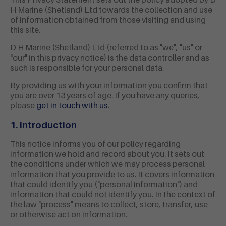
This Privacy Statement sets out the policy adopted by D
H Marine (Shetland) Ltd towards the collection and use
of information obtained from those visiting and using
this site.
D H Marine (Shetland) Ltd (referred to as "we", "us" or
"our" in this privacy notice) is the
data controller and as
such is responsible for your personal data.
By providing us with your information you confirm that
you are over 13 years of age. If you have any queries,
please
get in touch with us
.
1. Introduction
This notice informs you of our policy regarding
information we hold and record about you. It sets out
the conditions under which we may process personal
information that you provide to us. It covers information
that could identify you ("personal information") and
information that could not identify you. In the context of
the law "process" means to collect, store, transfer, use
or otherwise act on information.