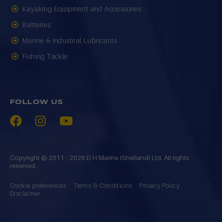
Kayaking Equipment and Accessories
Batteries
Marine & Industrial Lubricants
Fishing Tackle
FOLLOW US
Copyright © 2011 - 2026 D H Marine (Shetland) Ltd. All rights
reserved.
Cookie preferences
Terms & Conditions
Privacy Policy
Disclaimer