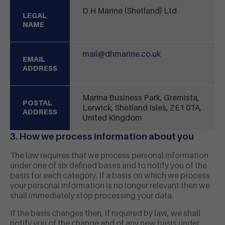
D H Marine (Shetland) Ltd
LEGAL
NAME
mail@dhmarine.co.uk
EMAIL
ADDRESS
Marina Business Park, Gremista,
POSTAL
Lerwick, Shetland Isles, ZE1 0TA,
ADDRESS
United Kingdom
3. How we process information about you
The law requires that we process personal information
under one of six defined bases and to notify you of the
basis for each category. If a basis on which we process
your personal information is no longer relevant then we
shall immediately stop processing your data.
If the basis changes then, if required by law, we shall
notify you of the change and of any new basis under