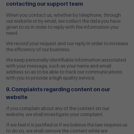
contacting our support team
When you contact us, whether by telephone, through
our website or by email, we collect the data you have
given to us in order to reply with the information you
need.
We record your request and our reply in order to increase
the efficiency of our business.
We keep personally identifiable information associated
with your message, such as your name and email
address so as to be able to track our communications
with you to provide a high quality service.
9. Complaints regarding content on our
website
If you complain about any of the content on our
website, we shall investigate your complaint.
If we feel it is justified or if we believe the law requires us
to do so, we shall remove the content while we