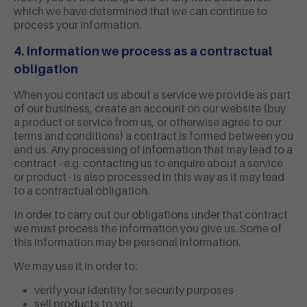
which we have determined that we can continue to
process your information.
4. Information we process as a contractual
obligation
When you contact us about a service we provide as part
of our business, create an account on our website (buy
a product or service from us, or otherwise agree to our
terms and conditions) a contract is formed between you
and us. Any processing of information that may lead to a
contract - e.g. contacting us to enquire about a service
or product - is also processed in this way as it may lead
to a contractual obligation.
In order to carry out our obligations under that contract
we must process the information you give us. Some of
this information may be personal information.
We may use it in order to:
verify your identity for security purposes
sell products to you