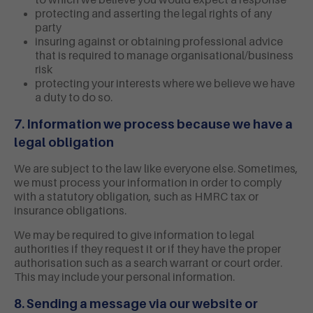
to which we believe you would expect a response
protecting and asserting the legal rights of any
party
insuring against or obtaining professional advice
that is required to manage organisational/business
risk
protecting your interests where we believe we have
a duty to do so.
7. Information we process because we have a
legal obligation
We are subject to the law like everyone else. Sometimes,
we must process your information in order to comply
with a statutory obligation, such as HMRC tax or
insurance obligations.
We may be required to give information to legal
authorities if they request it or if they have the proper
authorisation such as a search warrant or court order.
This may include your personal information.
8. Sending a message via our website or