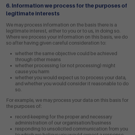
6. Information we process for the purposes of
legitimate interests
We may process information on the basis there is a
legitimate interest, either to you or to us, in doing so.
Where we process your information on this basis, we do
so after having given careful consideration to:
whether the same objective could be achieved
through other means
whether processing (or not processing) might
cause you harm
whether you would expect us to process your data,
and whether you would consider it reasonable to do
so.
For example, we may process your data on this basis for
the purposes of:
record-keeping for the proper and necessary
administration of our organisation/business
responding to unsolicited communication from you