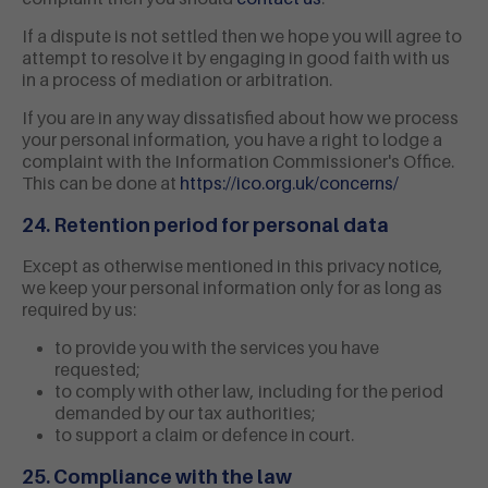
If a dispute is not settled then we hope you will agree to
attempt to resolve it by engaging in good faith with us
in a process of mediation or arbitration.
If you are in any way dissatisfied about how we process
your personal information, you have a right to lodge a
complaint with the Information Commissioner's Office.
This can be done at
https://ico.org.uk/concerns/
24. Retention period for personal data
Except as otherwise mentioned in this privacy notice,
we keep your personal information only for as long as
required by us:
to provide you with the services you have
requested;
to comply with other law, including for the period
demanded by our tax authorities;
to support a claim or defence in court.
25. Compliance with the law