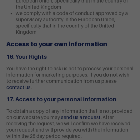
European Union, specifically that in the country of
the United Kingdom
we comply with a code of conduct approved by a
supervisory authority in the European Union,
specifically that in the country of the United
Kingdom
Access to your own information
16. Your Rights
You have the right to ask us not to process your personal
information for marketing purposes. If you do not wish
to receive further communication from us please
contact us
.
17. Access to your personal information
To obtain a copy of any information that is not provided
on our website you may
send us a request
. After
receiving the request, we will confirm we have received
your request and will provide you with the information
within the 28 day period required.