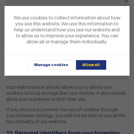
To o
webs
We use cookies to collect information about how
Vimeo
vuid
On s
you use this website. We use this information to
cook
help us understand how you use our website and
Vime
to allow us to improve your experience. You can
Vime
allow all or manage them individually.
YouTube
VISITOR_INFO1_LIVE
On s
PREF
uses
Manage cookies
Allow all
view
abou
Your web browser should allow you to delete any
cookies or local storage that you choose. It also should
allow you to prevent or limit their use.
If you choose to prevent the use of cookies through
your browser settings, you will not be able to use all the
functionality of our website.
12. Personal identifiers from your browsing