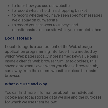
to track how you use our website
to record what is held in a shopping basket
to record whether you have seen specific messages
we display on our website
to record your answers to surveys and
questionnaires on our site while you complete them.
Local storage
Local storage is a component of the Web storage
application programming interface. It is a method by
which Web pages locally store named key/value pairs
inside a client's Web browser. Similar to cookies, this
saved data exists even when you close a browser tab,
surf away from the current website or close the main
browser.
What We Use and Why
You can find more information about the individual
cookie and local storage data we use and the purposes
for which we use them below: