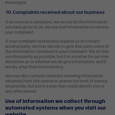
investigate.
10. Complaints received about our business
If we receive a complaint, we record all the information
you have given to us. We use that information to resolve
your complaint.
If your complaint reasonably requires us to contact
another party, we may decide to give that party some of
the information contained in your complaint. We do this
as infrequently as possible, but it is a matter for our sole
discretion as to whether we do give information, and if
we do, what that information is.
We may also compile statistics showing information
obtained from this source to assess the level of service
we provide, but not in a way that could identify you or
any other person.
Use of information we collect through
automated systems when you visit our
website