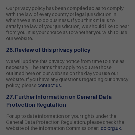
Our privacy policy has been compiled so as to comply
with the law of every country or legal jurisdiction in
which we aim to do business. If you think it fails to
satisfy the law of your jurisdiction, we should like to hear
from you. It is your choice as to whether you wish to use
our website.
26. Review of this privacy policy
We will update this privacy notice from time to time as
necessary. The terms that apply to you are those
outlined here on our website on the day you use our
website. If you have any questions regarding our privacy
policy, please
contact us
.
27. Further information on General Data
Protection Regulation
For up to date information on your rights under the
General Data Protection Regulation, please check the
website of the Information Commissioner:
ico.org.uk
.