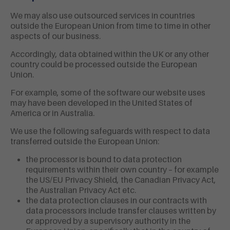
We may also use outsourced services in countries
outside the European Union from time to time in other
aspects of our business.
Accordingly, data obtained within the UK or any other
country could be processed outside the European
Union.
For example, some of the software our website uses
may have been developed in the United States of
America or in Australia.
We use the following safeguards with respect to data
transferred outside the European Union:
the processor is bound to data protection
requirements within their own country – for example
the US/EU Privacy Shield, the Canadian Privacy Act,
the Australian Privacy Act etc.
the data protection clauses in our contracts with
data processors include transfer clauses written by
or approved by a supervisory authority in the