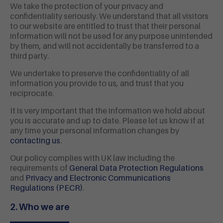
We take the protection of your privacy and
confidentiality seriously. We understand that all visitors
to our website are entitled to trust that their personal
information will not be used for any purpose unintended
by them, and will not accidentally be transferred to a
third party.
We undertake to preserve the confidentiality of all
information you provide to us, and trust that you
reciprocate.
It is very important that the information we hold about
you is accurate and up to date. Please let us know if at
any time your personal information changes by
contacting us
.
Our policy complies with UK law including the
requirements of
General Data Protection Regulations
and
Privacy and Electronic Communications
Regulations (PECR)
.
2. Who we are