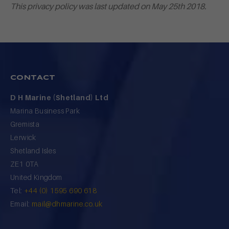
This privacy policy was last updated on May 25th 2018.
CONTACT
D H Marine (Shetland) Ltd
Marina Business Park
Gremista
Lerwick
Shetland Isles
ZE1 0TA
United Kingdom
Tel:
+44 (0) 1595 690 618
Email:
mail@dhmarine.co.uk