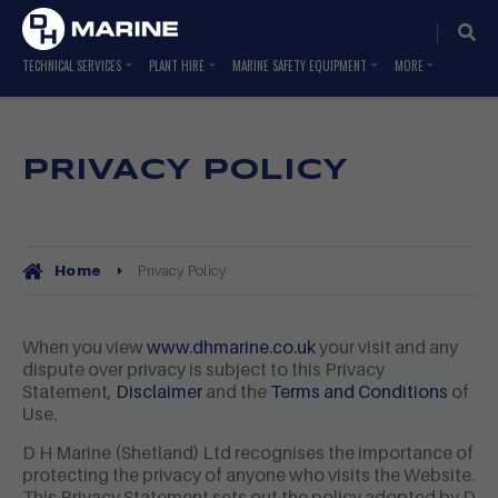
TECHNICAL SERVICES
PLANT HIRE
MARINE SAFETY EQUIPMENT
PRIVACY POLICY
Privacy Policy
Home
When you view
www.dhmarine.co.uk
your visit and any
dispute over privacy is subject to this Privacy
Statement,
Disclaimer
and the
Terms and Conditions
of
Use.
D H Marine (Shetland) Ltd recognises the importance of
protecting the privacy of anyone who visits the Website.