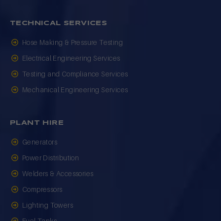
TECHNICAL SERVICES
Hose Making & Pressure Testing
Electrical Engineering Services
Testing and Compliance Services
Mechanical Engineering Services
PLANT HIRE
Generators
Power Distribution
Welders & Accessories
Compressors
Lighting Towers