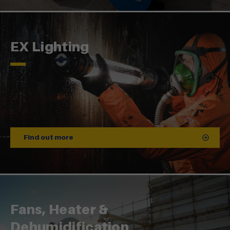
EX Lighting
Find out more
Fans, Heater &
Dehumidification