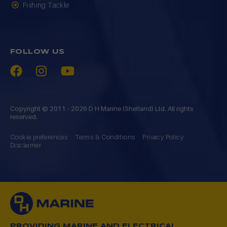
Fishing Tackle
FOLLOW US
Copyright © 2011 - 2026 D H Marine (Shetland) Ltd. All rights
reserved.
Cookie preferences
Terms & Conditions
Privacy Policy
Disclaimer
PROVIDING MARINE AND ELECTRICAL