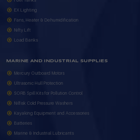
Fuel Tanks
EX Lighting
Fans, Heater & Dehumidification
Nifty Lift
Load Banks
MARINE AND INDUSTRIAL SUPPLIES
Mercury Outboard Motors
Ultrasonic Hull Protection
SORB Spill Kits for Pollution Control
Nilfisk Cold Pressure Washers
Kayaking Equipment and Accessories
Batteries
Marine & Industrial Lubricants