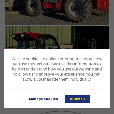
We use cookies to collect information about how
you use this website. We use this information to
help us understand how you use our website and
to allow us to improve your experience. You can
allow all or manage them individually.
Manage cookies
Allow all