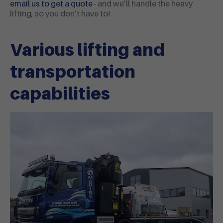
email us to get a
quote
- and we’ll handle the heavy
lifting, so you don’t have to!
Various lifting and
transportation
capabilities