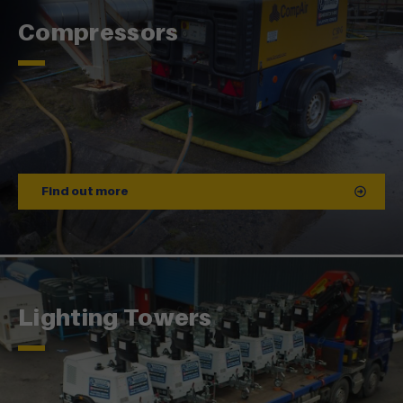
Compressors
Find out more
Lighting Towers