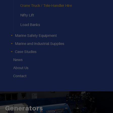
Crane Truck / Tele-Handler Hire
Nifty Lift
Load Banks
Marine Safety Equipment
Marine and Industrial Supplies
Case Studies
News
About Us
Contact
Generators