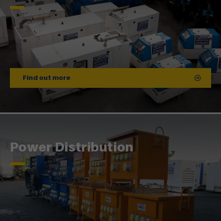
Find out more
Power Distribution