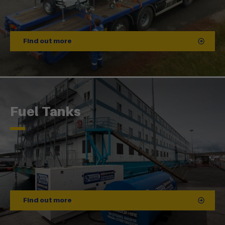
Find out more
Fuel Tanks
Find out more