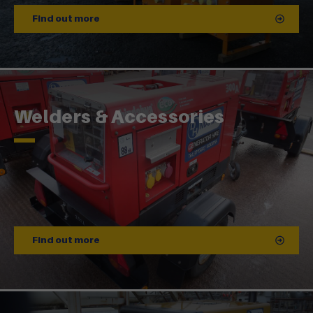
Find out more
Welders & Accessories
Find out more