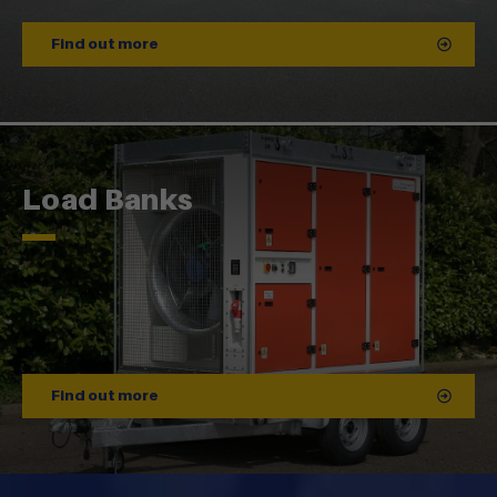
Find out more
Load Banks
Find out more