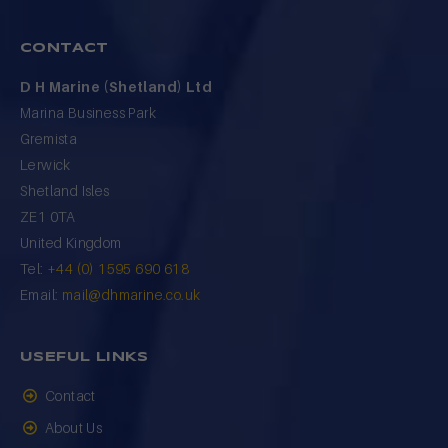
CONTACT
D H Marine (Shetland) Ltd
Marina Business Park
Gremista
Lerwick
Shetland Isles
ZE1 0TA
United Kingdom
Tel:
+44 (0) 1595 690 618
Email:
mail@dhmarine.co.uk
USEFUL LINKS
Contact
About Us