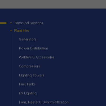
Technical Services
Plant Hire
Generators
Power Distribution
Welders & Accessories
Compressors
Lighting Towers
Fuel Tanks
EX Lighting
Fans, Heater & Dehumidification