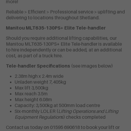
more!
Reliable > Efficient > Professional service > uplifting and
delivering to locations throughout Shetland.
Manitou MLT635-130PS+ Elite Tele-handler
Should you require additional lifting capabilities, our
Manitou MLT635-130PS+ Elite Tele-handler
is available
to hire independently or can be added, at an additional
cost, as part of a truck hire.
Tele-handler Specifications
(see images below)
2.38m high x 2.4m wide
Unladen weight 7,405kg
Max lift 3,500kg
Max reach 3.5m
Max height 6.08m
Capacity: 3,500kg at 500mm load centre
Six-monthly LOLER (
Lifting Operations and Lifting
Equipment Regulation
s)
checks completed
Contact us today on 01595 690618 to book your lift or