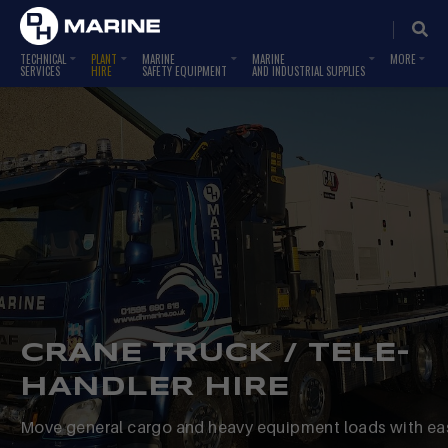
TECHNICAL
PLANT
MARINE
MARINE
SERVICES
HIRE
SAFETY EQUIPMENT
AND INDUSTRIAL SUPPLIES
CRANE TRUCK / TELE-
HANDLER HIRE
Move general cargo and heavy equipment loads with ea