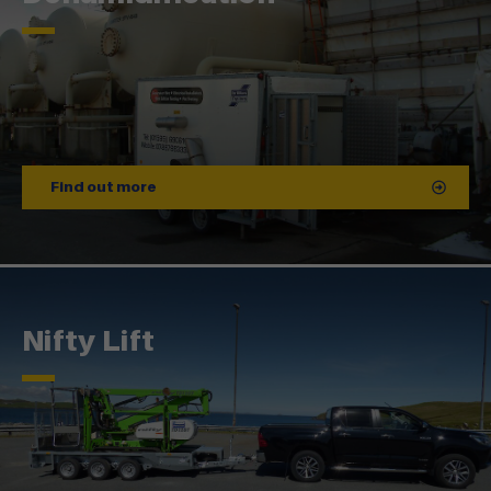
Find out more
Nifty Lift