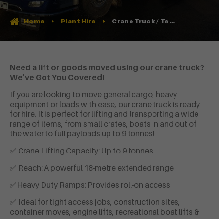
Crane Truck / Tele-Handler Hire
Home
Plant Hire
Need a lift or goods moved using our crane truck?
We’ve Got You Covered!
If you are looking to move general cargo, heavy
equipment or loads with ease, our crane truck is ready
for hire. It is perfect for lifting and transporting a wide
range of items, from small crates, boats in and out of
the water to full payloads up to 9 tonnes!
✅ Crane Lifting Capacity: Up to 9 tonnes
✅ Reach: A powerful 18-metre extended range
✅Heavy Duty Ramps: Provides roll-on access
✅ Ideal for tight access jobs, construction sites,
container moves, engine lifts, recreational boat lifts &