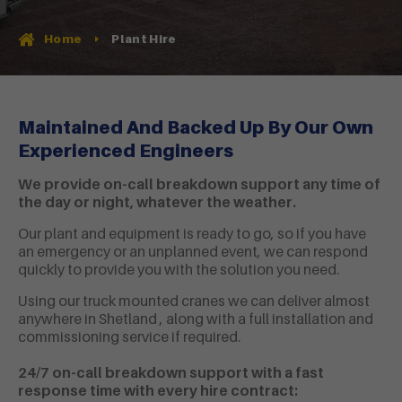
Plant Hire
Home
Maintained And Backed Up By Our Own
Experienced Engineers
We provide on-call breakdown support any time of
the day or night, whatever the weather.
Our plant and equipment is ready to go, so if you have
an emergency or an unplanned event, we can respond
quickly to provide you with the solution you need.
Using our truck mounted cranes we can deliver almost
anywhere in Shetland , along with a full installation and
commissioning service if required.
24/7 on-call breakdown support with a fast
response time with every hire contract: