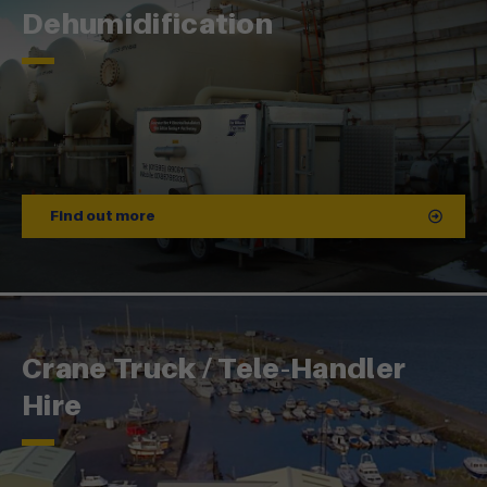
Dehumidification
Find out more
Crane Truck / Tele-Handler
Hire