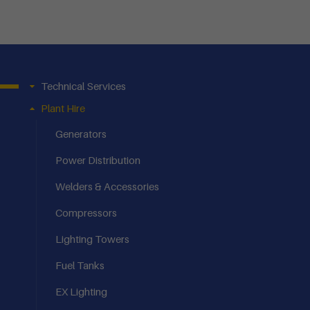
Technical Services
Plant Hire
Generators
Power Distribution
Welders & Accessories
Compressors
Lighting Towers
Fuel Tanks
EX Lighting