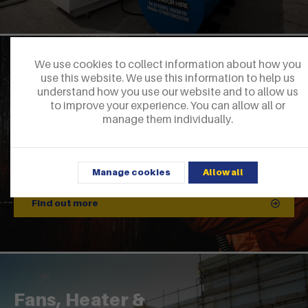
We use cookies to collect information about how you
EX Lighting
use this website. We use this information to help us
understand how you use our website and to allow us
to improve your experience. You can allow all or
manage them individually.
Manage cookies
Allow all
Find out more
Fans, Heater &