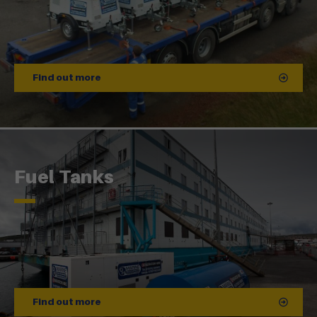
Find out more
Fuel Tanks
Find out more