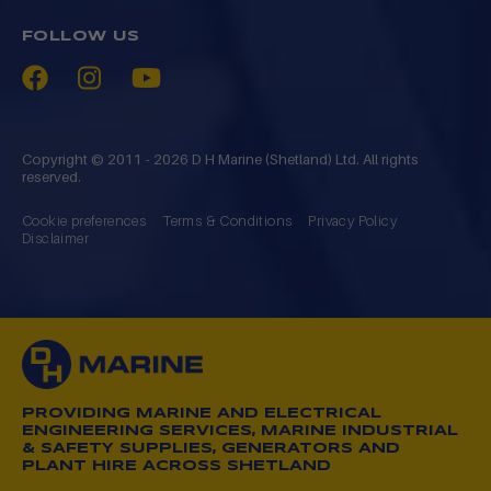
FOLLOW US
Copyright © 2011 - 2026 D H Marine (Shetland) Ltd. All rights
reserved.
Cookie preferences
Terms & Conditions
Privacy Policy
Disclaimer
PROVIDING MARINE AND ELECTRICAL
ENGINEERING SERVICES, MARINE INDUSTRIAL
& SAFETY SUPPLIES, GENERATORS AND
PLANT HIRE ACROSS SHETLAND