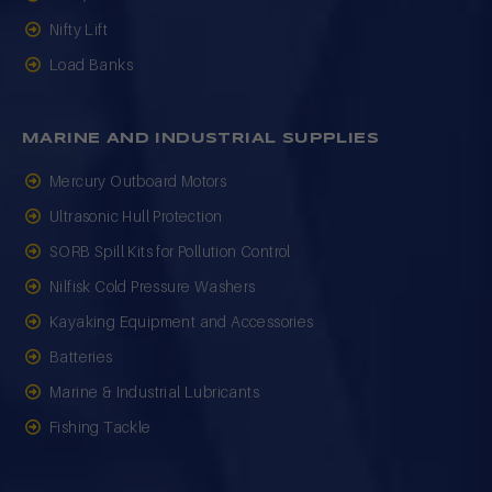
Nifty Lift
Load Banks
MARINE AND INDUSTRIAL SUPPLIES
Mercury Outboard Motors
Ultrasonic Hull Protection
SORB Spill Kits for Pollution Control
Nilfisk Cold Pressure Washers
Kayaking Equipment and Accessories
Batteries
Marine & Industrial Lubricants
Fishing Tackle