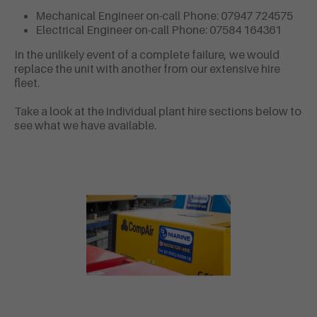
Mechanical Engineer on-call Phone: 07947 724575
Electrical Engineer on-call Phone: 07584 164361
In the unlikely event of a complete failure, we would
replace the unit with another from our extensive hire
fleet.
Take a look at the individual plant hire sections below to
see what we have available.