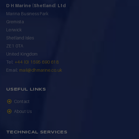
D H Marine (Shetland) Ltd
Marina Business Park
Gremista
Lerwick
Shetland Isles
ZE1 0TA
United Kingdom
Tel:
+44 (0) 1595 690 618
Email:
mail@dhmarine.co.uk
USEFUL LINKS
Contact
About Us
TECHNICAL SERVICES