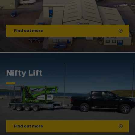
Find out more
Nifty Lift
Find out more