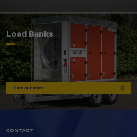
Load Banks
Find out more
CONTACT