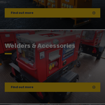
Find out more
Welders & Accessories
Find out more