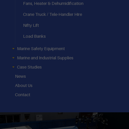
Fans, Heater & Dehumidification
Crane Truck / Tele-Handler Hire
Nifty Lift
Load Banks
Marine Safety Equipment
Marine and Industrial Supplies
Case Studies
News
About Us
Contact