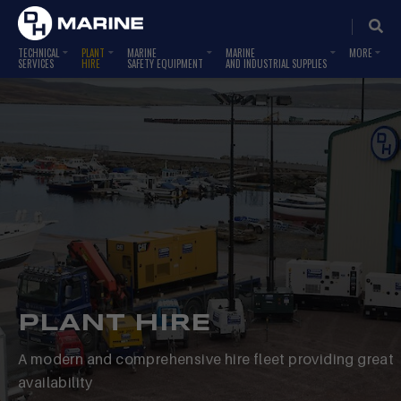
TECHNICAL
PLANT
MARINE
MARINE
SERVICES
HIRE
SAFETY EQUIPMENT
AND INDUSTRIAL SUPPLIES
PLANT HIRE
A modern and comprehensive hire fleet providing great
availability