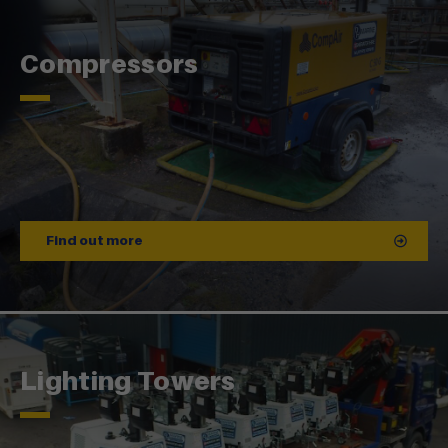
Compressors
Find out more
Lighting Towers