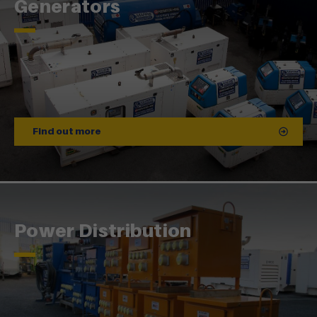
Generators
Find out more
Power Distribution