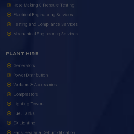
Hose Making & Pressure Testing
Electrical Engineering Services
Testing and Compliance Services
Mechanical Engineering Services
PLANT HIRE
Generators
Power Distribution
Welders & Accessories
Compressors
Lighting Towers
Fuel Tanks
EX Lighting
Fans, Heater & Dehumidification