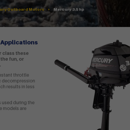
Mercury 3.5hp
ury Outboard Motors
 Applications
r class these
the fun, or
.
nstant throttle
tic decompression
ch results in less
 used during the
e models are