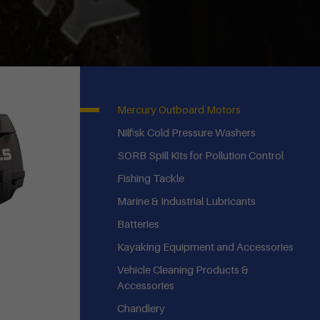
Mercury Outboard Motors
Nilfisk Cold Pressure Washers
SORB Spill Kits for Pollution Control
Fishing Tackle
Marine & Industrial Lubricants
Batteries
Kayaking Equipment and Accessories
Vehicle Cleaning Products &
Accessories
Chandlery