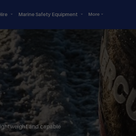
Hire
Marine Safety Equipment
lightweight and capable