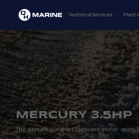
Technical Services
Plant 
MERCURY 3.5HP
The ultimate compact outboard motor- quiet, 