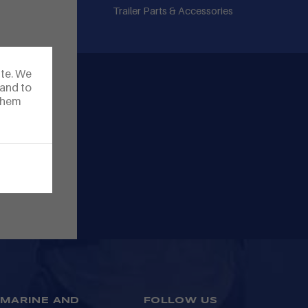
Trailer Parts & Accessories
ite. We
 and to
 them
MARINE AND
FOLLOW US