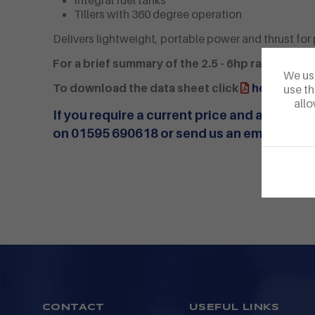
Integral fuel tanks
Tillers with 360 degree operation
Delivers lightweight, portable power and thrust for 
For a brief summary of the 2.5 - 6hp range click
We use
To download the data sheet click
here
use th
allo
If you require a current price and availabili
on 01595 690618 or
send us an email
CONTACT
USEFUL LINKS