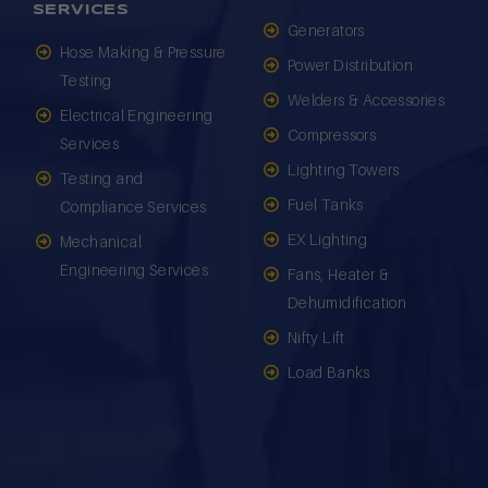
SERVICES
Generators
Hose Making & Pressure
Power Distribution
Testing
Welders & Accessories
Electrical Engineering
Compressors
Services
Lighting Towers
Testing and
Fuel Tanks
Compliance Services
EX Lighting
Mechanical
Engineering Services
Fans, Heater &
Dehumidification
Nifty Lift
Load Banks