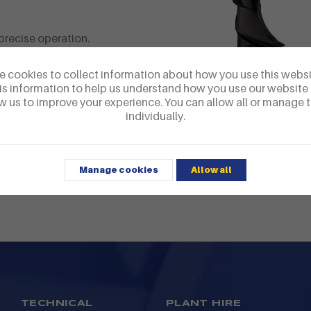
precise operation.
here
 cookies to collect information about how you use this webs
is information to help us understand how you use our website
w us to improve your experience. You can allow all or manage
Four stroke EFI
ty please call us
individually.
Manage cookies
Allow all
TECHNICAL
PLANT HIRE