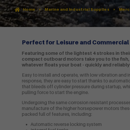
Home
Marine and Industrial Supplies
Merc
Perfect for Leisure and Commercial
Featuring some of the lightest 4 strokes in thei
compact outboard motors take you to the fish, 
whatever floats your boat - quickly and reliably
Easy to install and operate, with low vibration and i
response, they are easy to start thanks to automa
that bleeds off cylinder pressure during startup, whi
pulling force to start the engine.
Undergoing the same corrosion resistant processes
manufacture of the higher horsepower motors thes
packed full of features, including:
Automatic reverse locking system