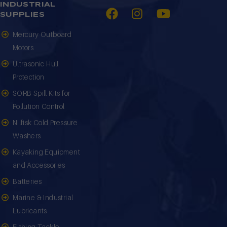
INDUSTRIAL
SUPPLIES
Mercury Outboard
Motors
Ultrasonic Hull
Protection
SORB Spill Kits for
Pollution Control
Nilfisk Cold Pressure
Washers
Kayaking Equipment
and Accessories
Batteries
Marine & Industrial
Lubricants