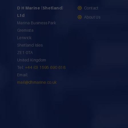
D H Marine (Shetland)
Contact
Ltd
About Us
Marina Business Park
Gremista
Lerwick
Shetland Isles
ZE1 0TA
United Kingdom
Tel:
+44 (0) 1595 690 618
Email:
mail@dhmarine.co.uk