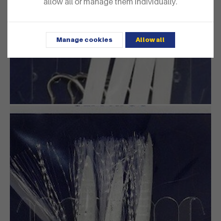
allow all or manage them individually.
Manage cookies
Allow all