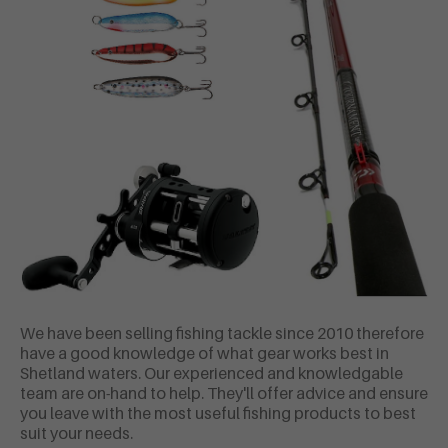
We have been selling fishing tackle since 2010 therefore
have a good knowledge of what gear works best in
Shetland waters. Our experienced and knowledgable
team are on-hand to help. They'll offer advice and ensure
you leave with the most useful fishing products to best
suit your needs.