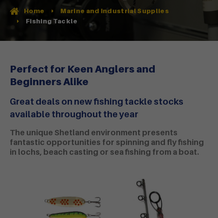
Home
Marine and Industrial Supplies
Fishing Tackle
Perfect for Keen Anglers and
Beginners Alike
Great deals on new fishing tackle stocks
available throughout the year
The unique Shetland environment presents
fantastic opportunities for spinning and fly fishing
in lochs, beach casting or sea fishing from a boat.