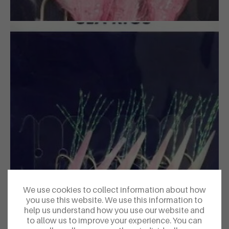
We use cookies to collect information about how
you use this website. We use this information to
help us understand how you use our website and
to allow us to improve your experience. You can