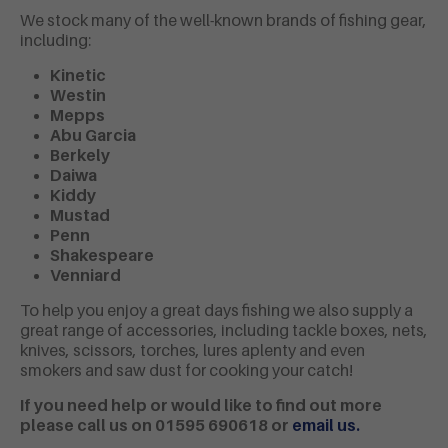
We stock many of the well-known brands of fishing gear,
including:
Kinetic
Westin
Mepps
Abu Garcia
Berkely
Daiwa
Kiddy
Mustad
Penn
Shakespeare
Venniard
To help you enjoy a great days fishing we also supply a
great range of accessories, including tackle boxes, nets,
knives, scissors, torches, lures aplenty and even
smokers and saw dust for cooking your catch!
If you need help or would like to find out more
please call us on 01595 690618
or
e
mail us.