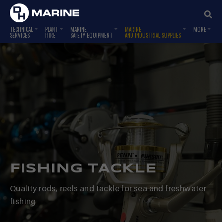
TECHNICAL
PLANT
MARINE
MARINE
SERVICES
HIRE
SAFETY EQUIPMENT
AND INDUSTRIAL SUPPLIES
FISHING TACKLE
Quality rods, reels and tackle for sea and freshwater
fishing