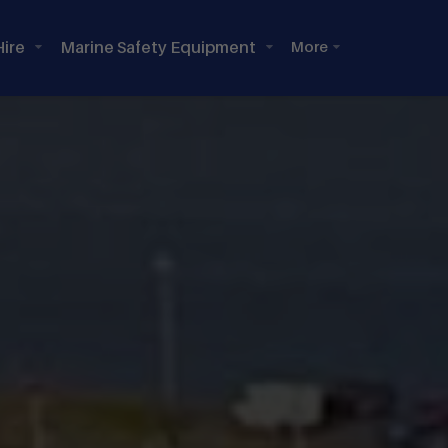
Hire
Marine Safety Equipment